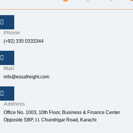
Phone
(+92) 335 0333344
Mail
info@essafreight.com
Address
Office No. 1003, 10th Floor, Business & Finance Center
Opposite SBP, I.I. Chundrigar Road, Karachi