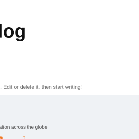
BLOCK E-2 GULBERG-III, LAHORE-PUNJAB, 54000- PAKISTAN
log
s
Services
Contact Us
s
Services
Contact Us
dit or delete it, then start writing!
tation across the globe