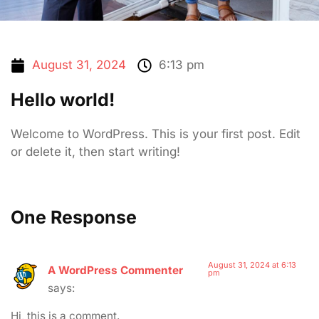
August 31, 2024
6:13 pm
Hello world!
Welcome to WordPress. This is your first post. Edit
or delete it, then start writing!
One Response
August 31, 2024 at 6:13
A WordPress Commenter
pm
says:
Hi, this is a comment.