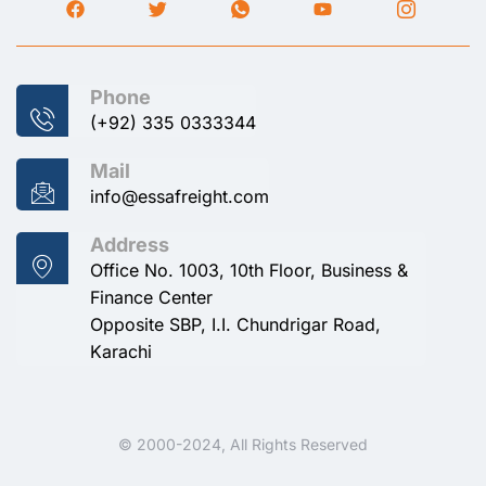
Phone
(+92) 335 0333344
Mail
info@essafreight.com
Address
Office No. 1003, 10th Floor, Business &
Finance Center
Opposite SBP, I.I. Chundrigar Road,
Karachi
© 2000-2024, All Rights Reserved