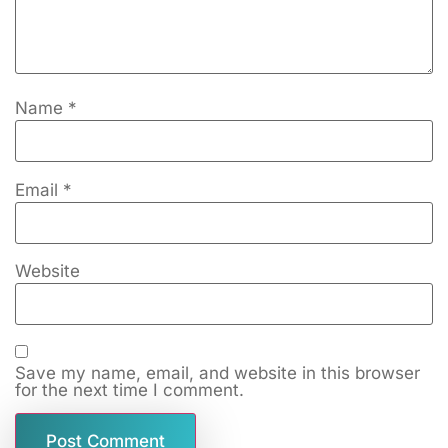
Name
*
Email
*
Website
Save my name, email, and website in this browser
for the next time I comment.