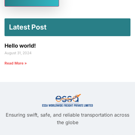
Latest Post
Hello world!
August 31, 2024
Read More »
Ensuring swift, safe, and reliable transportation across
the globe