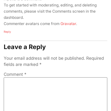
To get started with moderating, editing, and deleting
comments, please visit the Comments screen in the
dashboard.
Commenter avatars come from
Gravatar
.
Reply
Leave a Reply
Your email address will not be published.
Required
fields are marked
*
Comment
*