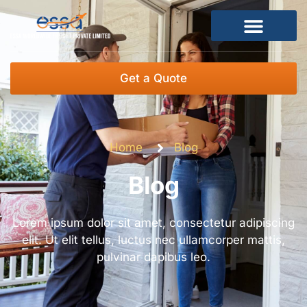
Get a Quote
Home
Blog
Blog
Lorem ipsum dolor sit amet, consectetur adipiscing
elit. Ut elit tellus, luctus nec ullamcorper mattis,
pulvinar dapibus leo.